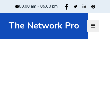
08:00 am - 06:00 pm
The Network Pro